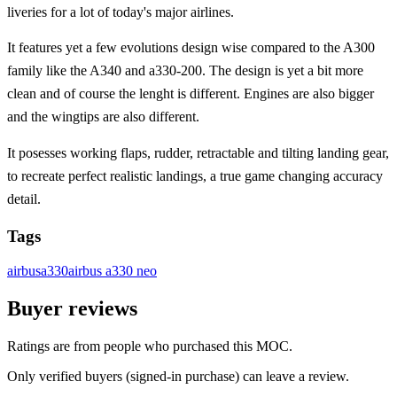
liveries for a lot of today's major airlines.
It features yet a few evolutions design wise compared to the A300
family like the A340 and a330-200. The design is yet a bit more
clean and of course the lenght is different. Engines are also bigger
and the wingtips are also different.
It posesses working flaps, rudder, retractable and tilting landing gear,
to recreate perfect realistic landings, a true game changing accuracy
detail.
Tags
airbus
a330
airbus a330 neo
Buyer reviews
Ratings are from people who purchased this MOC.
Only verified buyers (signed-in purchase) can leave a review.