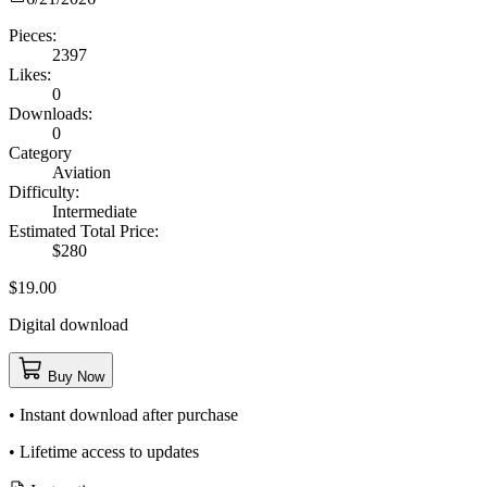
Pieces:
2397
Likes:
0
Downloads:
0
Category
Aviation
Difficulty:
Intermediate
Estimated Total Price:
$280
$19.00
Digital download
Buy Now
• Instant download after purchase
• Lifetime access to updates