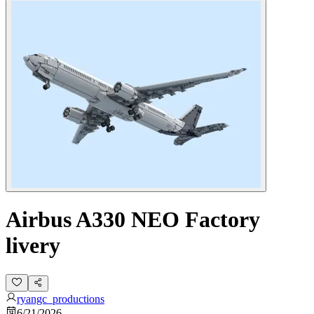
Airbus A330 NEO Factory
livery
ryangc_productions
6/21/2026