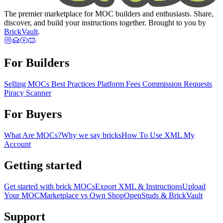
The premier marketplace for MOC builders and enthusiasts. Share,
discover, and build your instructions together. Brought to you by
BrickVault
.
For Builders
Selling MOCs
Best Practices
Platform Fees
Commission Requests
Piracy Scanner
For Buyers
What Are MOCs?
Why we say bricks
How To Use XML
My
Account
Getting started
Get started with brick MOCs
Export XML & Instructions
Upload
Your MOC
Marketplace vs Own Shop
OpenStuds & BrickVault
Support