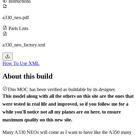
Instructions
a330_neo.pdf
Parts Lists
a330_neo_factory.xml
How To Use XML
About this build
This MOC has been verified as buildable by its designer.
This model along with all the others on this site are the ones that
were tested in real life and improved, so if you follow me for a
while you'll notice not all my planes are on here, to ensure
maximum quality on this new site.
Many A330 NEOs will come as I want to have like the A350 many