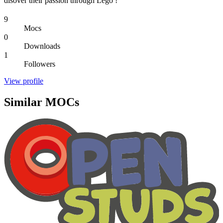
disover their passion through Lego !
9
Mocs
0
Downloads
1
Followers
View profile
Similar MOCs