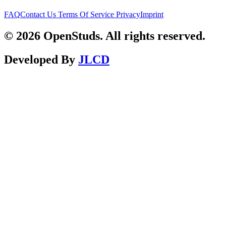
FAQ
Contact Us
Terms Of Service
Privacy
Imprint
© 2026 OpenStuds. All rights reserved.
Developed By
JLCD