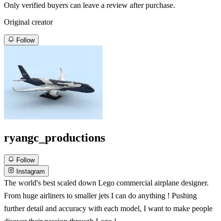
Only verified buyers can leave a review after purchase.
Original creator
Follow
ryangc_productions
Follow
Instagram
The world's best scaled down Lego commercial airplane designer.
From huge airliners to smaller jets I can do anything ! Pushing
further detail and accuracy with each model, I want to make people