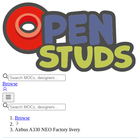
Browse
Browse
Airbus A330 NEO Factory livery