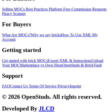
Selling MOCs
Best Practices
Platform Fees
Commission Requests
Piracy Scanner
For Buyers
What Are MOCs?
Why we say bricks
How To Use XML
My
Account
Getting started
Get started with brick MOCs
Export XML & Instructions
Upload
Your MOC
Marketplace vs Own Shop
OpenStuds & BrickVault
Support
FAQ
Contact Us
Terms Of Service
Privacy
Imprint
© 2026 OpenStuds. All rights reserved.
Developed By
JLCD