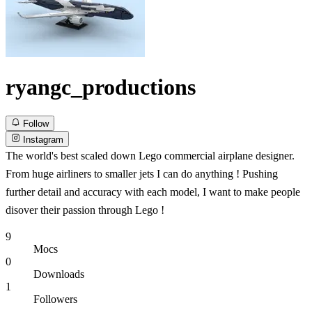
ryangc_productions
Follow
Instagram
The world's best scaled down Lego commercial airplane designer.
From huge airliners to smaller jets I can do anything ! Pushing
further detail and accuracy with each model, I want to make people
disover their passion through Lego !
9
Mocs
0
Downloads
1
Followers