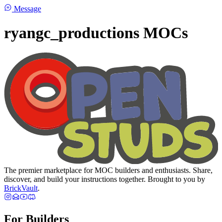
Message
ryangc_productions MOCs
The premier marketplace for MOC builders and enthusiasts. Share,
discover, and build your instructions together. Brought to you by
BrickVault
.
For Builders