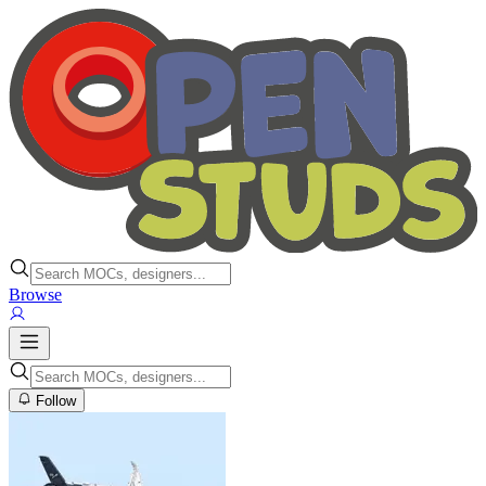
Browse
Follow