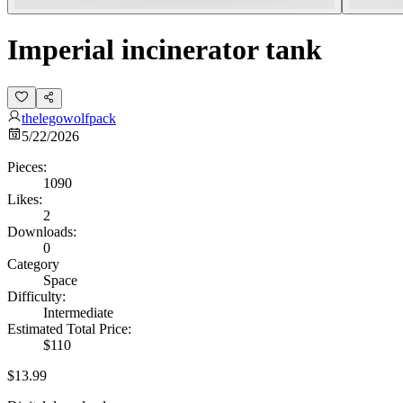
Imperial incinerator tank
thelegowolfpack
5/22/2026
Pieces:
1090
Likes:
2
Downloads:
0
Category
Space
Difficulty:
Intermediate
Estimated Total Price:
$110
$13.99