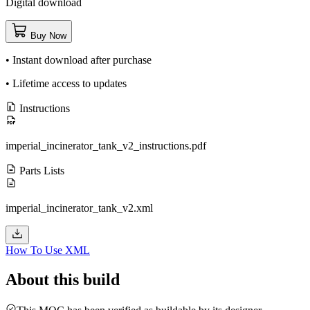
Digital download
Buy Now
• Instant download after purchase
• Lifetime access to updates
Instructions
imperial_incinerator_tank_v2_instructions.pdf
Parts Lists
imperial_incinerator_tank_v2.xml
How To Use XML
About this build