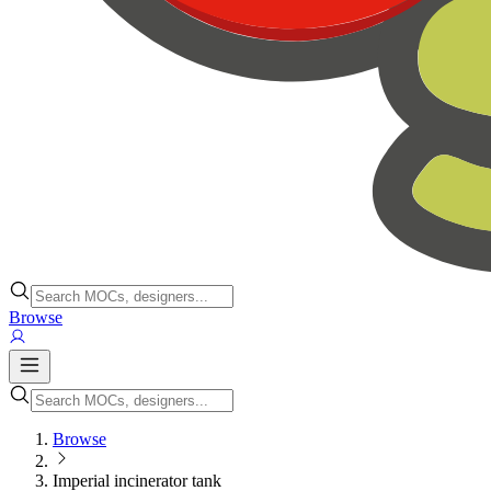
Browse
Browse
Imperial incinerator tank