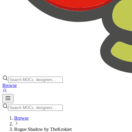
Browse
Browse
Rogue Shadow by TheKrokiet