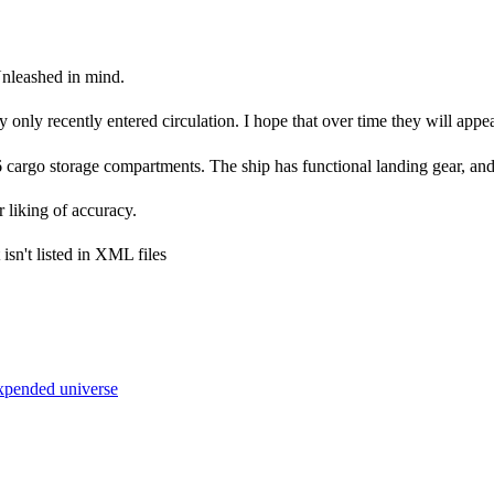
Unleashed in mind.
y only recently entered circulation. I hope that over time they will appea
 6 cargo storage compartments. The ship has functional landing gear, an
liking of accuracy.
isn't listed in XML files
xpended universe