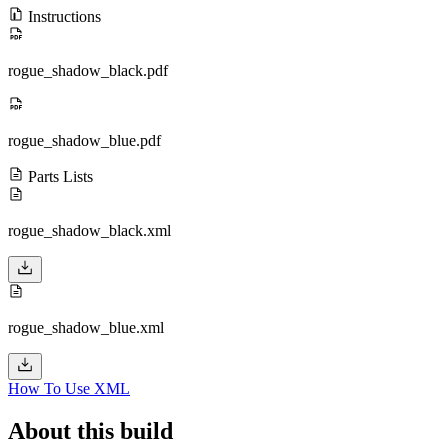
Instructions
rogue_shadow_black.pdf
rogue_shadow_blue.pdf
Parts Lists
rogue_shadow_black.xml
rogue_shadow_blue.xml
How To Use XML
About this build