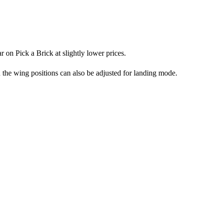
r on Pick a Brick at slightly lower prices.
d the wing positions can also be adjusted for landing mode.