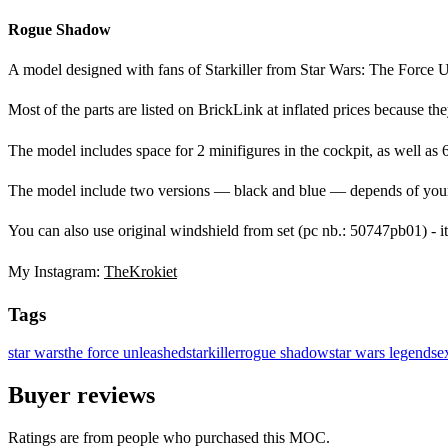
Rogue Shadow
A model designed with fans of Starkiller from Star Wars: The Force 
Most of the parts are listed on BrickLink at inflated prices because the
The model includes space for 2 minifigures in the cockpit, as well as
The model include two versions — black and blue — depends of your 
You can also use original windshield from set (pc nb.: 50747pb01) - it 
My Instagram:
TheKrokiet
Tags
star wars
the force unleashed
starkiller
rogue shadow
star wars legends
e
Buyer reviews
Ratings are from people who purchased this MOC.