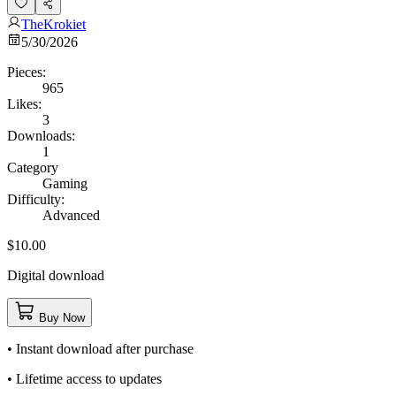
TheKrokiet
5/30/2026
Pieces:
965
Likes:
3
Downloads:
1
Category
Gaming
Difficulty:
Advanced
$10.00
Digital download
Buy Now
• Instant download after purchase
• Lifetime access to updates