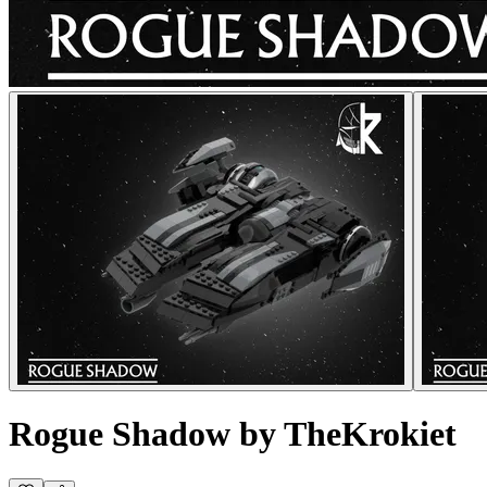
Rogue Shadow by TheKrokiet