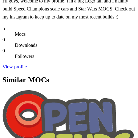
Hi guys, welcome to my profile! I'm a big Lego fan and I mainly
build Speed Champions scale cars and Star Wars MOCS. Check out
my instagram to keep up to date on my most recent builds :)
5
Mocs
0
Downloads
0
Followers
View profile
Similar MOCs