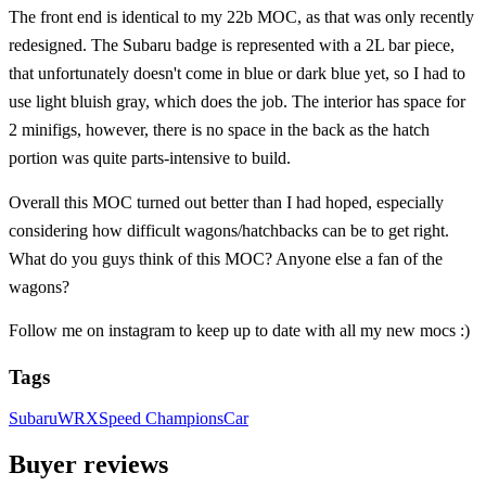
The front end is identical to my 22b MOC, as that was only recently
redesigned. The Subaru badge is represented with a 2L bar piece,
that unfortunately doesn't come in blue or dark blue yet, so I had to
use light bluish gray, which does the job. The interior has space for
2 minifigs, however, there is no space in the back as the hatch
portion was quite parts-intensive to build.
Overall this MOC turned out better than I had hoped, especially
considering how difficult wagons/hatchbacks can be to get right.
What do you guys think of this MOC? Anyone else a fan of the
wagons?
Follow me on instagram to keep up to date with all my new mocs :)
Tags
Subaru
WRX
Speed Champions
Car
Buyer reviews