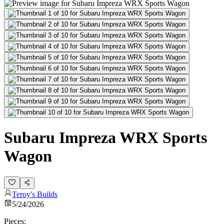
Subaru Impreza WRX Sports
Wagon
Teroy's Builds
5/24/2026
Pieces: