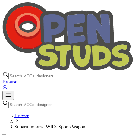
Browse
Browse
Subaru Impreza WRX Sports Wagon