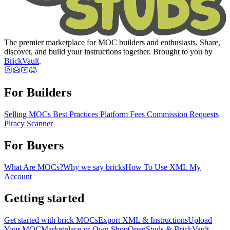
The premier marketplace for MOC builders and enthusiasts. Share,
discover, and build your instructions together. Brought to you by
BrickVault
.
For Builders
Selling MOCs
Best Practices
Platform Fees
Commission Requests
Piracy Scanner
For Buyers
What Are MOCs?
Why we say bricks
How To Use XML
My
Account
Getting started
Get started with brick MOCs
Export XML & Instructions
Upload
Your MOC
Marketplace vs Own Shop
OpenStuds & BrickVault