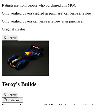
Ratings are from people who purchased this MOC.
Only verified buyers (signed-in purchase) can leave a review.
Only verified buyers can leave a review after purchase.
Original creator
Follow
Teroy's Builds
Follow
Instagram