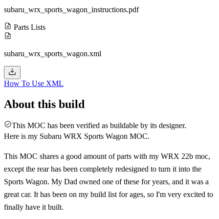
subaru_wrx_sports_wagon_instructions.pdf
Parts Lists
subaru_wrx_sports_wagon.xml
How To Use XML
About this build
This MOC has been verified as buildable by its designer.
Here is my Subaru WRX Sports Wagon MOC.
This MOC shares a good amount of parts with my WRX 22b moc,
except the rear has been completely redesigned to turn it into the
Sports Wagon. My Dad owned one of these for years, and it was a
great car. It has been on my build list for ages, so I'm very excited to
finally have it built.