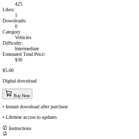
425
Likes:
1
Downloads:
0
Category
Vehicles
Difficulty:
Intermediate
Estimated Total Price:
$30
$5.00
Digital download
Buy Now
• Instant download after purchase
• Lifetime access to updates
Instructions