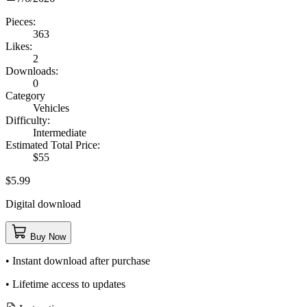
Pieces:
363
Likes:
2
Downloads:
0
Category
Vehicles
Difficulty:
Intermediate
Estimated Total Price:
$55
$5.99
Digital download
Buy Now
• Instant download after purchase
• Lifetime access to updates