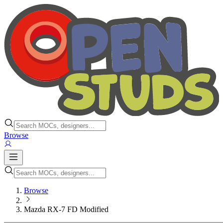
Browse
Browse
Mazda RX-7 FD Modified