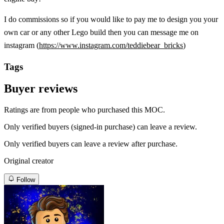
I do commissions so if you would like to pay me to design you your
own car or any other Lego build then you can message me on
instagram (
https://www.instagram.com/teddiebear_bricks
)
Tags
Buyer reviews
Ratings are from people who purchased this MOC.
Only verified buyers (signed-in purchase) can leave a review.
Only verified buyers can leave a review after purchase.
Original creator
Follow