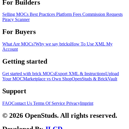
For Builders
Selling MOCs
Best Practices
Platform Fees
Commission Requests
Piracy Scanner
For Buyers
What Are MOCs?
Why we say bricks
How To Use XML
My
Account
Getting started
Get started with brick MOCs
Export XML & Instructions
Upload
Your MOC
Marketplace vs Own Shop
OpenStuds & BrickVault
Support
FAQ
Contact Us
Terms Of Service
Privacy
Imprint
© 2026 OpenStuds. All rights reserved.
Developed By
JLCD