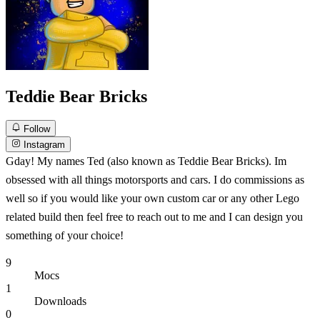
Teddie Bear Bricks
Follow
Instagram
Gday! My names Ted (also known as Teddie Bear Bricks). Im
obsessed with all things motorsports and cars. I do commissions as
well so if you would like your own custom car or any other Lego
related build then feel free to reach out to me and I can design you
something of your choice!
9
Mocs
1
Downloads
0