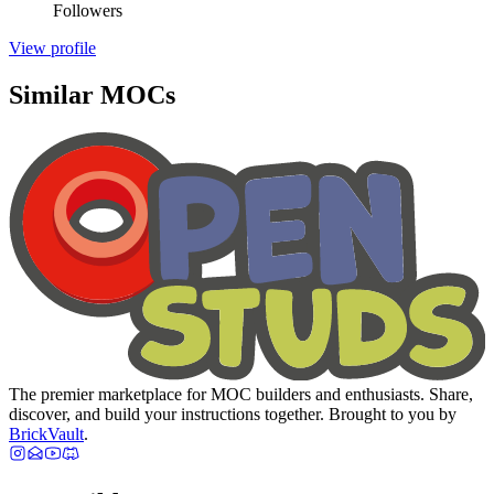
Followers
View profile
Similar MOCs
The premier marketplace for MOC builders and enthusiasts. Share,
discover, and build your instructions together. Brought to you by
BrickVault
.