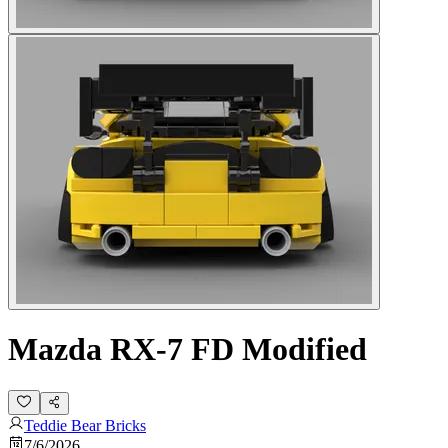
Mazda RX-7 FD Modified
Teddie Bear Bricks
7/6/2026