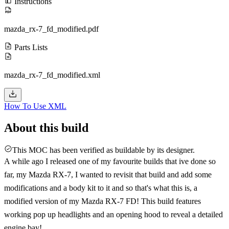
Instructions
mazda_rx-7_fd_modified.pdf
Parts Lists
mazda_rx-7_fd_modified.xml
How To Use XML
About this build
This MOC has been verified as buildable by its designer.
A while ago I released one of my favourite builds that ive done so
far, my Mazda RX-7, I wanted to revisit that build and add some
modifications and a body kit to it and so that's what this is, a
modified version of my Mazda RX-7 FD! This build features
working pop up headlights and an opening hood to reveal a detailed
engine bay!