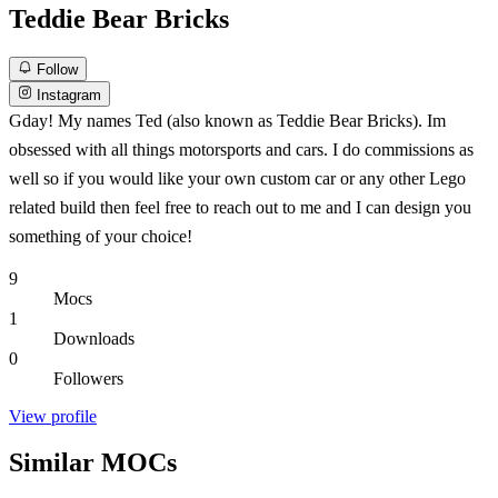
Teddie Bear Bricks
Follow
Instagram
Gday! My names Ted (also known as Teddie Bear Bricks). Im
obsessed with all things motorsports and cars. I do commissions as
well so if you would like your own custom car or any other Lego
related build then feel free to reach out to me and I can design you
something of your choice!
9
Mocs
1
Downloads
0
Followers
View profile
Similar MOCs