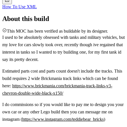
How To Use XML
About this build
This MOC has been verified as buildable by its designer.
I used to be absolutely obsessed with tanks and military vehicles, but
my love for cars slowly took over, recently though ive regained that
interest in tanks so I wanted to try building one, for my first tank id
say its pretty decent.
Estimated parts cost and parts count doesn't include the tracks. This
build requires 2 wide Brickmania track links which can be found
here:
https://www.brickmania.com/brickmania-track-links-v3-
chevron-double-wide-black-x150/
I do commissions so if you would like to pay me to design you your
own car or any other Lego build then you can message me on
instagram (
https://www.instagram.com/teddiebear_bricks
)