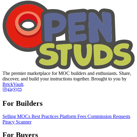
The premier marketplace for MOC builders and enthusiasts. Share,
discover, and build your instructions together. Brought to you by
BrickVault
.
For Builders
Selling MOCs
Best Practices
Platform Fees
Commission Requests
Piracy Scanner
For Buyers