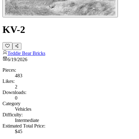
KV-2
Teddie Bear Bricks
6/19/2026
Pieces:
483
Likes:
2
Downloads:
0
Category
Vehicles
Difficulty:
Intermediate
Estimated Total Price:
$45