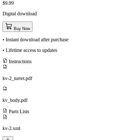
$9.99
Digital download
Buy Now
• Instant download after purchase
• Lifetime access to updates
Instructions
kv-2_turret.pdf
kv_body.pdf
Parts Lists
kv-2.xml