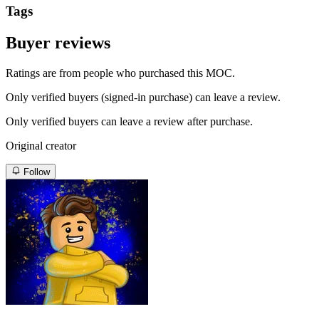
Tags
Buyer reviews
Ratings are from people who purchased this MOC.
Only verified buyers (signed-in purchase) can leave a review.
Only verified buyers can leave a review after purchase.
Original creator
Follow