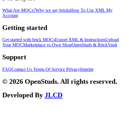
What Are MOCs?
Why we say bricks
How To Use XML
My
Account
Getting started
Get started with brick MOCs
Export XML & Instructions
Upload
Your MOC
Marketplace vs Own Shop
OpenStuds & BrickVault
Support
FAQ
Contact Us
Terms Of Service
Privacy
Imprint
© 2026 OpenStuds. All rights reserved.
Developed By
JLCD