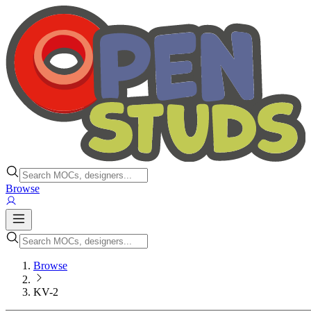
Browse
Browse
KV-2