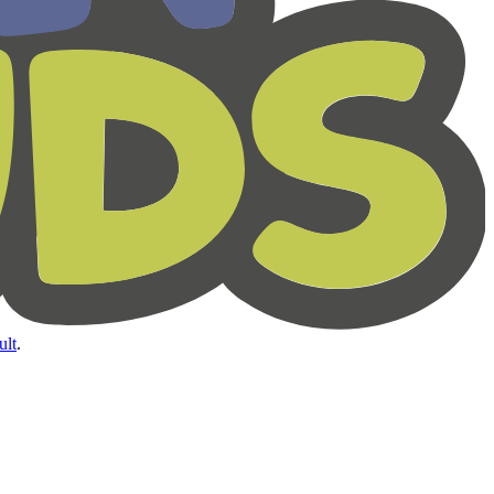
ult
.