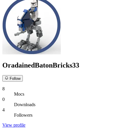
OradainedBatonBricks33
Follow
8
Mocs
0
Downloads
4
Followers
View profile