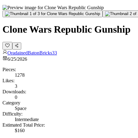
Clone Wars Republic Gunship
OradainedBatonBricks33
6/25/2026
Pieces:
1278
Likes:
3
Downloads:
0
Category
Space
Difficulty:
Intermediate
Estimated Total Price:
$160