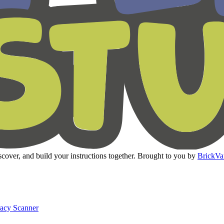
cover, and build your instructions together. Brought to you by
BrickVa
racy Scanner