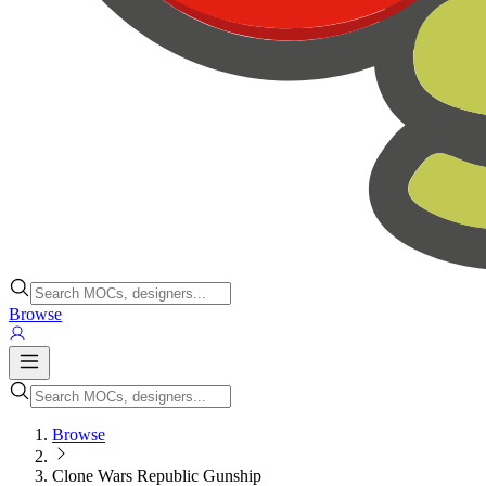
Browse
Browse
Clone Wars Republic Gunship