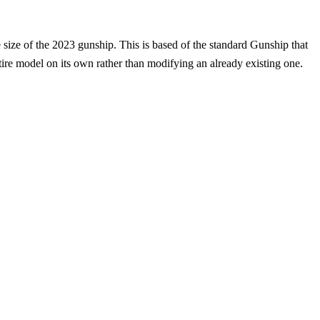
 size of the 2023 gunship. This is based of the standard Gunship that
re model on its own rather than modifying an already existing one.