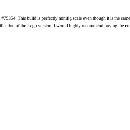
#75354. This build is perfectly minifig scale even though it is the same
ication of the Lego version, I would highly recommend buying the enti