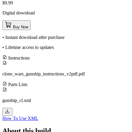
$9.99
Digital download
Buy Now
• Instant download after purchase
• Lifetime access to updates
Instructions
clone_wars_gunship_instructions_v2pdf.pdf
Parts Lists
gunship_cl.xml
How To Use XML
About this build