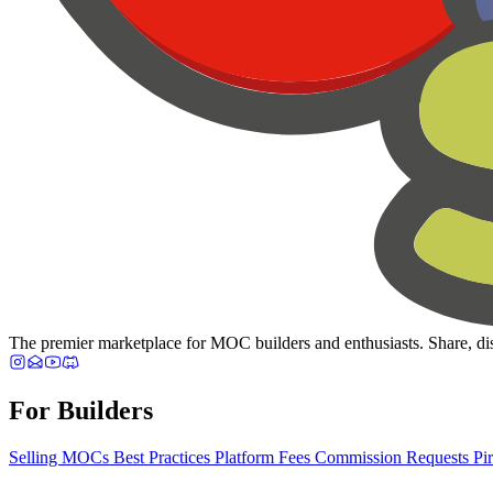
The premier marketplace for MOC builders and enthusiasts. Share, dis
For Builders
Selling MOCs
Best Practices
Platform Fees
Commission Requests
Pi