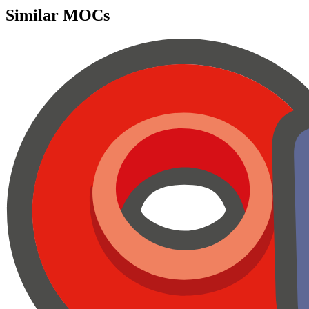
Similar MOCs