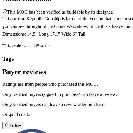
This MOC has been verified as buildable by its designer.
This custom Republic Gunship is based of the version that came in set 
you can see throughout the Clone Wars show. Since this a heavy modif
Dimensions: 14.5" Long 17.1" Wide 6" Tall
This scale is at 1/48 scale.
Tags
Buyer reviews
Ratings are from people who purchased this MOC.
Only verified buyers (signed-in purchase) can leave a review.
Only verified buyers can leave a review after purchase.
Original creator
Follow