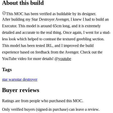
About this build
This MOC has been verified as buildable by its designer.
After building my Star Destroyer Avenger, I knew I had to build an
Executor. This model is around 65cm long, and it is extremely
detailed and accurate to the real thing. Once again, I went for a stud-
less look which helped to contrast the textured greebling section.
This model has been tested IRL, and I improved the build
experience based on feedback from the Avenger. Check out the
YouTube video for more details! @
youtube
Tags
star wars
star destroyer
Buyer reviews
Ratings are from people who purchased this MOC.
Only verified buyers (signed-in purchase) can leave a review.