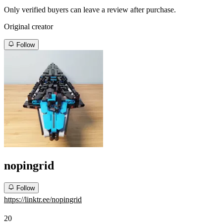
Only verified buyers can leave a review after purchase.
Original creator
Follow
nopingrid
Follow
https://linktr.ee/nopingrid
20