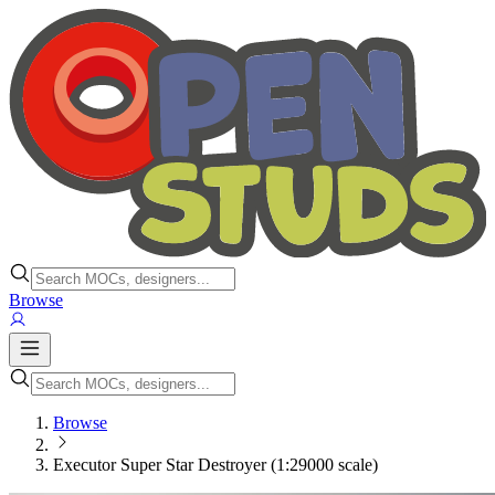
Browse
Browse
Executor Super Star Destroyer (1:29000 scale)