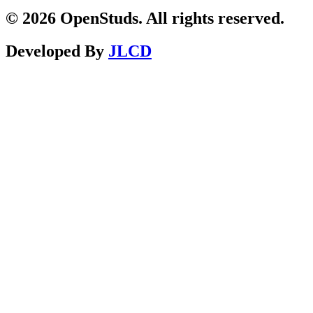
© 2026 OpenStuds. All rights reserved.
Developed By
JLCD