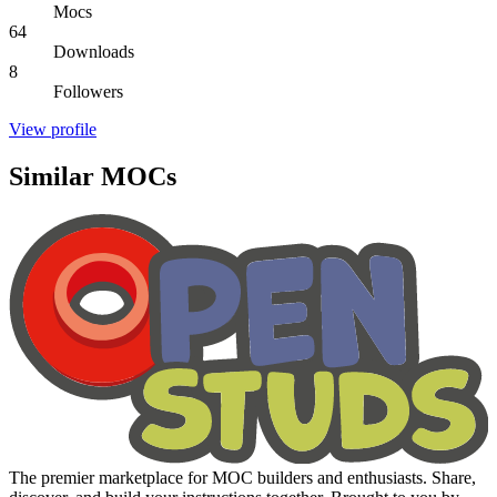
Mocs
64
Downloads
8
Followers
View profile
Similar MOCs
The premier marketplace for MOC builders and enthusiasts. Share,