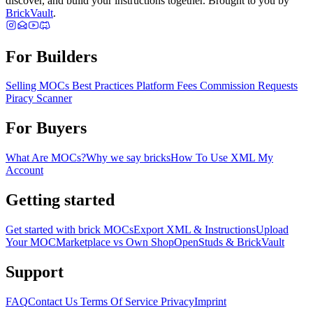
discover, and build your instructions together. Brought to you by
BrickVault
.
For Builders
Selling MOCs
Best Practices
Platform Fees
Commission Requests
Piracy Scanner
For Buyers
What Are MOCs?
Why we say bricks
How To Use XML
My
Account
Getting started
Get started with brick MOCs
Export XML & Instructions
Upload
Your MOC
Marketplace vs Own Shop
OpenStuds & BrickVault
Support
FAQ
Contact Us
Terms Of Service
Privacy
Imprint