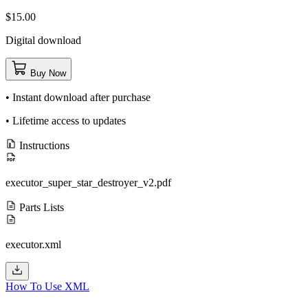
$15.00
Digital download
Buy Now
• Instant download after purchase
• Lifetime access to updates
Instructions
executor_super_star_destroyer_v2.pdf
Parts Lists
executor.xml
How To Use XML