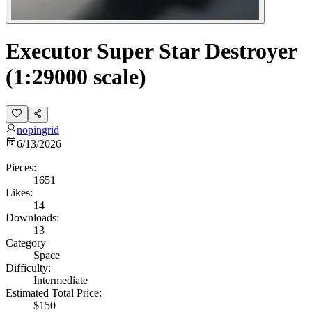
Executor Super Star Destroyer
(1:29000 scale)
nopingrid
6/13/2026
Pieces:
1651
Likes:
14
Downloads:
13
Category
Space
Difficulty:
Intermediate
Estimated Total Price:
$150