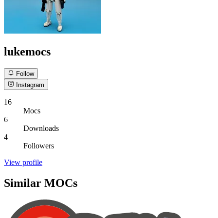
lukemocs
Follow
Instagram
16
Mocs
6
Downloads
4
Followers
View profile
Similar MOCs