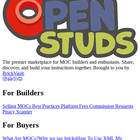
The premier marketplace for MOC builders and enthusiasts. Share,
discover, and build your instructions together. Brought to you by
BrickVault
.
For Builders
Selling MOCs
Best Practices
Platform Fees
Commission Requests
Piracy Scanner
For Buyers
What Are MOCs?
Why we say bricks
How To Use XML
My