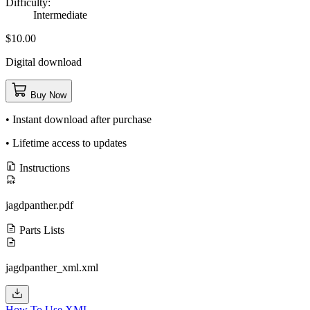
Difficulty:
Intermediate
$10.00
Digital download
Buy Now
• Instant download after purchase
• Lifetime access to updates
Instructions
jagdpanther.pdf
Parts Lists
jagdpanther_xml.xml
How To Use XML