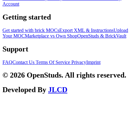
Account
Getting started
Get started with brick MOCs
Export XML & Instructions
Upload
Your MOC
Marketplace vs Own Shop
OpenStuds & BrickVault
Support
FAQ
Contact Us
Terms Of Service
Privacy
Imprint
© 2026 OpenStuds. All rights reserved.
Developed By
JLCD