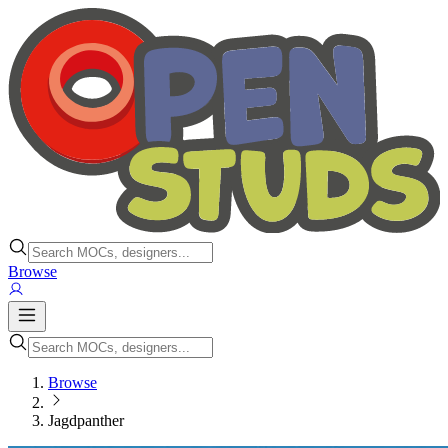
Browse
Browse
Jagdpanther