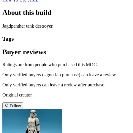
About this build
Jagdpanther tank destroyer.
Tags
Buyer reviews
Ratings are from people who purchased this MOC.
Only verified buyers (signed-in purchase) can leave a review.
Only verified buyers can leave a review after purchase.
Original creator
Follow