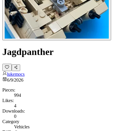
Jagdpanther
lukemocs
6/9/2026
Pieces:
994
Likes:
4
Downloads:
0
Category
Vehicles