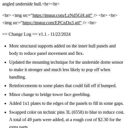
angled underside hull.<br><br>
<br> <img src="
https://imgur.com/LzNd5GH.gif"
/> <br> <br>
<img src="
https://imgur.com/EPCnDn3.gif"
/> <br>
== Change Log == v1.1 - 11/22/2024
More structural supports added on the inner hull panels and
body to reduce panel movement and flex.
Updated the mounting technique for the underside dome sensor
to make it stronger and much less likely to pop off when
handling.
Reinforcements to some plates that could fall off if bumped.
Minor change to bridge tower face greebling.
Added 1x1 plates to the edges of the panels to fill in some gaps.
Swapped color on technic pins 3L (6558) to blue to reduce cost.
A total of 49 parts were added, at a rough cost of $2.30 for the
extra parts.