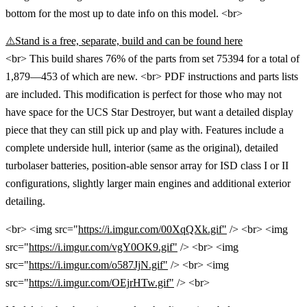
bottom for the most up to date info on this model. <br>
⚠️Stand is a free, separate, build and can be found here
<br> This build shares 76% of the parts from set 75394 for a total of
1,879—453 of which are new. <br> PDF instructions and parts lists
are included. This modification is perfect for those who may not
have space for the UCS Star Destroyer, but want a detailed display
piece that they can still pick up and play with. Features include a
complete underside hull, interior (same as the original), detailed
turbolaser batteries, position-able sensor array for ISD class I or II
configurations, slightly larger main engines and additional exterior
detailing.
<br> <img src="
https://i.imgur.com/00XqQXk.gif"
/> <br> <img
src="
https://i.imgur.com/vgY0OK9.gif"
/> <br> <img
src="
https://i.imgur.com/o587JjN.gif"
/> <br> <img
src="
https://i.imgur.com/OEjrHTw.gif"
/> <br>