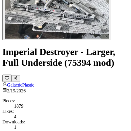
Imperial Destroyer - Larger,
Full Underside (75394 mod)
GalacticPlastic
2/19/2026
Pieces:
1879
Likes:
4
Downloads:
1