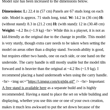
Model size has been increased to the dimensions below.
Dimensions:
L:
22.4 in (57 cm) Panels are 67 studs long on each
side. Model is approx. 71 studs long, total.
W:
14.2 in (36 cm)
H:
(without stand): 8.3 in (21.2 cm)
H:
(with stand): 12 in (30.48 cm)
Weight:
~4.2 lbs (~1.9 kg) <br> While this is a playset, it is not as
kid-friendly as the original due to the change in profile. This model
is very sturdy, though extra care needs to be taken when setting the
model on areas other than a display stand. Swoosh-ability is good,
but requires either two hands, one on each side, or one hand on the
underside. The carry handle is still mostly usable but the model tilts
forward and is heavier than the original at ~4.2 lbs (~1.9 kg). I
recommend placing a hand underneath when using the carry handle.
<br> <img src="
https://i.imgur.com/tcgjjdg.gif"
/> <br> Important:
A free stand is available here
as a separate build and is highly
recommended. Having a stand to place the set on while building and
displaying, whether you use this one or one of your own creation,
makes it much less awkward to put the set down because of the