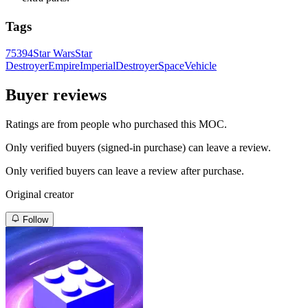
Tags
75394
Star Wars
Star
Destroyer
Empire
Imperial
Destroyer
Space
Vehicle
Buyer reviews
Ratings are from people who purchased this MOC.
Only verified buyers (signed-in purchase) can leave a review.
Only verified buyers can leave a review after purchase.
Original creator
Follow