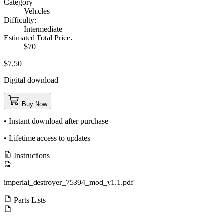
Category
Vehicles
Difficulty:
Intermediate
Estimated Total Price:
$70
$7.50
Digital download
Buy Now
• Instant download after purchase
• Lifetime access to updates
Instructions
imperial_destroyer_75394_mod_v1.1.pdf
Parts Lists