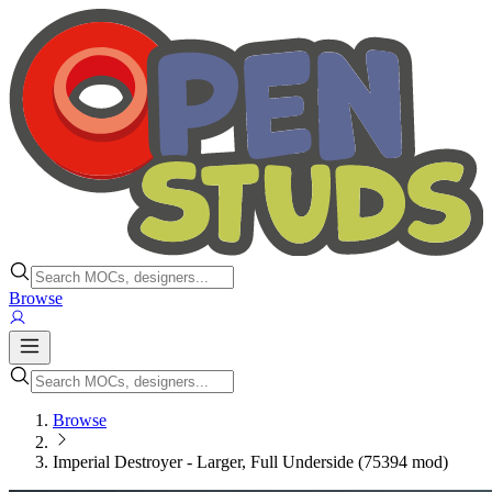
Browse
Browse
Imperial Destroyer - Larger, Full Underside (75394 mod)