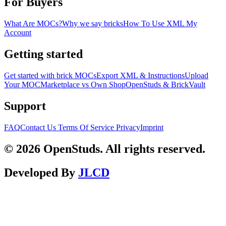
For Buyers
What Are MOCs?
Why we say bricks
How To Use XML
My
Account
Getting started
Get started with brick MOCs
Export XML & Instructions
Upload
Your MOC
Marketplace vs Own Shop
OpenStuds & BrickVault
Support
FAQ
Contact Us
Terms Of Service
Privacy
Imprint
© 2026 OpenStuds. All rights reserved.
Developed By
JLCD