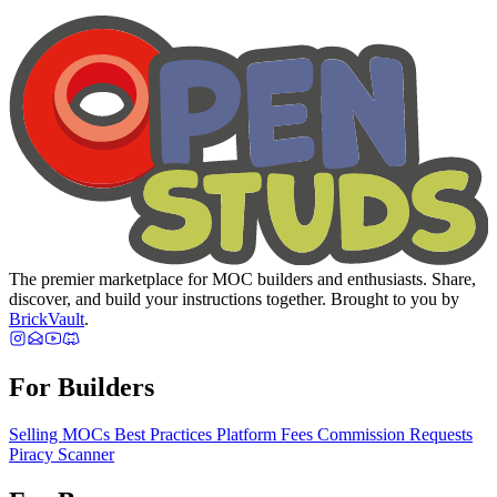
The premier marketplace for MOC builders and enthusiasts. Share,
discover, and build your instructions together. Brought to you by
BrickVault
.
For Builders
Selling MOCs
Best Practices
Platform Fees
Commission Requests
Piracy Scanner