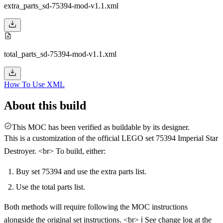
extra_parts_sd-75394-mod-v1.1.xml
total_parts_sd-75394-mod-v1.1.xml
How To Use XML
About this build
This MOC has been verified as buildable by its designer.
This is a customization of the official LEGO set 75394 Imperial Star
Destroyer. <br> To build, either:
Buy set 75394 and use the extra parts list.
Use the total parts list.
Both methods will require following the MOC instructions
alongside the original set instructions. <br> ℹ️ See change log at the