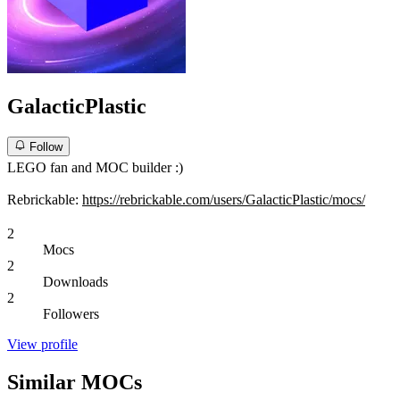
GalacticPlastic
Follow
LEGO fan and MOC builder :)
Rebrickable:
https://rebrickable.com/users/GalacticPlastic/mocs/
2
Mocs
2
Downloads
2
Followers
View profile
Similar MOCs