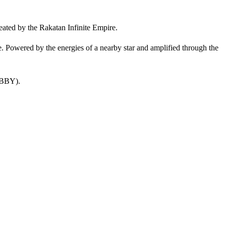
eated by the Rakatan Infinite Empire.
. Powered by the energies of a nearby star and amplified through the
 BBY).