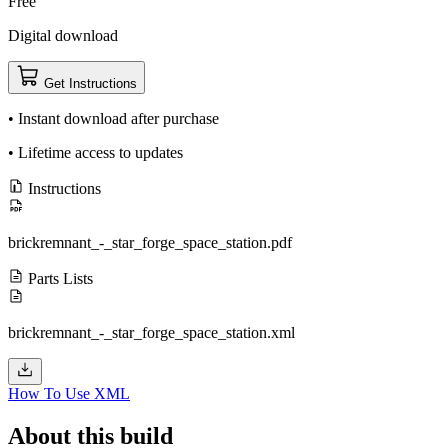
Free
Digital download
Get Instructions
• Instant download after purchase
• Lifetime access to updates
Instructions
brickremnant_-_star_forge_space_station.pdf
Parts Lists
brickremnant_-_star_forge_space_station.xml
How To Use XML
About this build