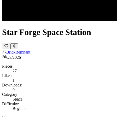
Star Forge Space Station
BrickRemnant
6/3/2026
Pieces:
27
Likes:
1
Downloads:
0
Category
Space
Difficulty:
Beginner