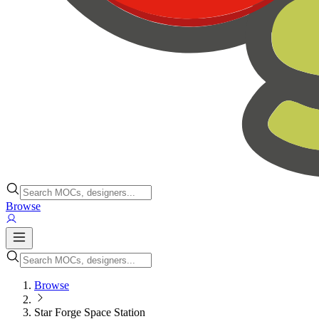
Browse
Browse
Star Forge Space Station