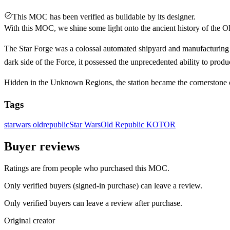
This MOC has been verified as buildable by its designer.
With this MOC, we shine some light onto the ancient history of the Ol
The Star Forge was a colossal automated shipyard and manufacturing s
dark side of the Force, it possessed the unprecedented ability to prod
Hidden in the Unknown Regions, the station became the cornerstone
Tags
starwars
oldrepublic
Star Wars
Old Republic
KOTOR
Buyer reviews
Ratings are from people who purchased this MOC.
Only verified buyers (signed-in purchase) can leave a review.
Only verified buyers can leave a review after purchase.
Original creator