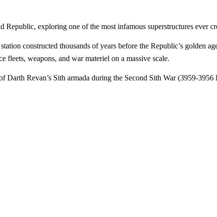
d Republic, exploring one of the most infamous superstructures ever cr
tation constructed thousands of years before the Republic’s golden age
uce fleets, weapons, and war materiel on a massive scale.
 of Darth Revan’s Sith armada during the Second Sith War (3959-3956