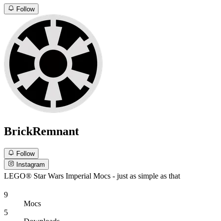
Follow
BrickRemnant
Follow
Instagram
LEGO® Star Wars Imperial Mocs - just as simple as that
9
Mocs
5