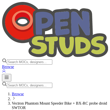
Browse
Browse
Vectron Phantom Mount Speeder Bike + BX-RC probe droid
SWTOR