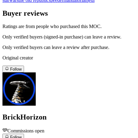
starwars
the old republic
speeder
mandalorian
jedi
Buyer reviews
Ratings are from people who purchased this MOC.
Only verified buyers (signed-in purchase) can leave a review.
Only verified buyers can leave a review after purchase.
Original creator
Follow
BrickHorizon
Commissions open
Follow