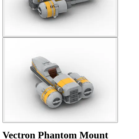
Vectron Phantom Mount