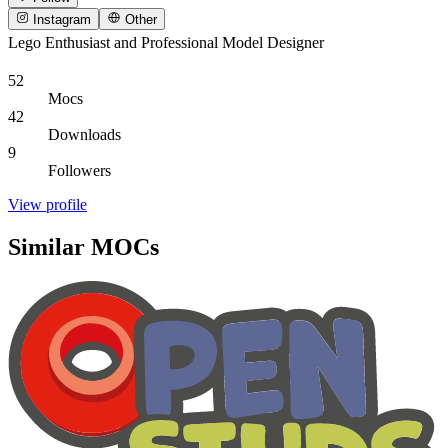
Instagram
Other
Lego Enthusiast and Professional Model Designer
52
Mocs
42
Downloads
9
Followers
View profile
Similar MOCs