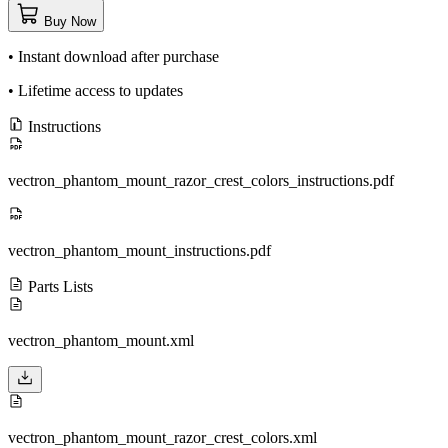
Buy Now
• Instant download after purchase
• Lifetime access to updates
Instructions
vectron_phantom_mount_razor_crest_colors_instructions.pdf
vectron_phantom_mount_instructions.pdf
Parts Lists
vectron_phantom_mount.xml
vectron_phantom_mount_razor_crest_colors.xml