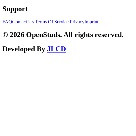
Support
FAQ
Contact Us
Terms Of Service
Privacy
Imprint
© 2026 OpenStuds. All rights reserved.
Developed By
JLCD