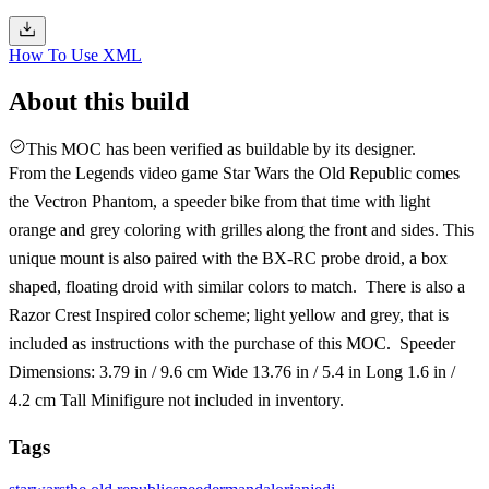
How To Use XML
About this build
This MOC has been verified as buildable by its designer.
From the Legends video game Star Wars the Old Republic comes
the Vectron Phantom, a speeder bike from that time with light
orange and grey coloring with grilles along the front and sides. This
unique mount is also paired with the BX-RC probe droid, a box
shaped, floating droid with similar colors to match. There is also a
Razor Crest Inspired color scheme; light yellow and grey, that is
included as instructions with the purchase of this MOC. Speeder
Dimensions: 3.79 in / 9.6 cm Wide 13.76 in / 5.4 in Long 1.6 in /
4.2 cm Tall Minifigure not included in inventory.
Tags