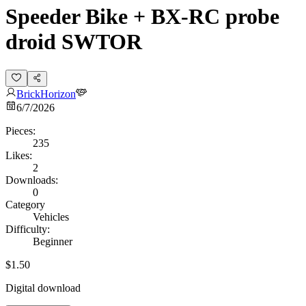
Speeder Bike + BX-RC probe
droid SWTOR
BrickHorizon
6/7/2026
Pieces:
235
Likes:
2
Downloads:
0
Category
Vehicles
Difficulty:
Beginner
$1.50
Digital download