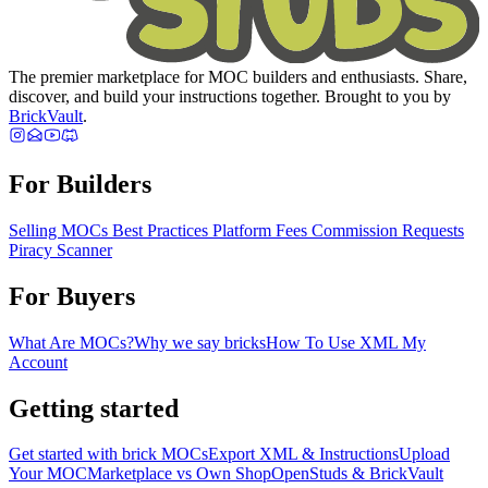
The premier marketplace for MOC builders and enthusiasts. Share,
discover, and build your instructions together. Brought to you by
BrickVault
.
For Builders
Selling MOCs
Best Practices
Platform Fees
Commission Requests
Piracy Scanner
For Buyers
What Are MOCs?
Why we say bricks
How To Use XML
My
Account
Getting started
Get started with brick MOCs
Export XML & Instructions
Upload
Your MOC
Marketplace vs Own Shop
OpenStuds & BrickVault