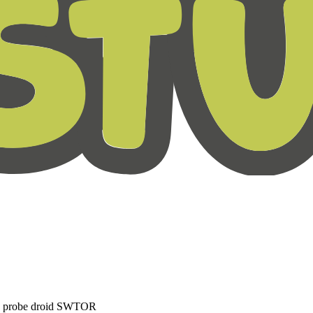
C probe droid SWTOR