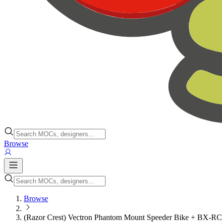
Browse
Browse
(Razor Crest) Vectron Phantom Mount Speeder Bike + BX-R