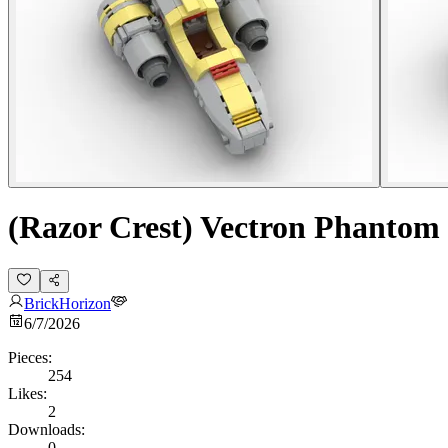
(Razor Crest) Vectron Phanto
BrickHorizon
6/7/2026
Pieces:
254
Likes:
2
Downloads:
0