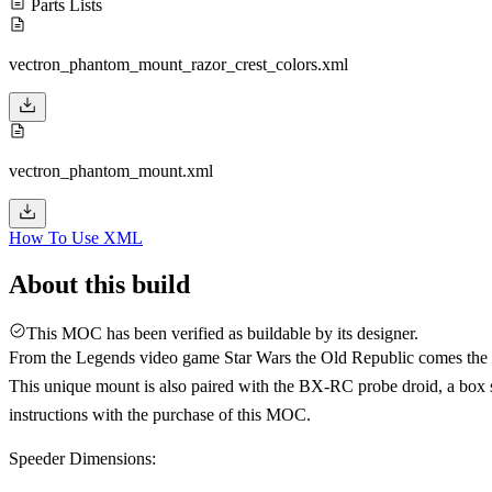
Parts Lists
vectron_phantom_mount_razor_crest_colors.xml
vectron_phantom_mount.xml
How To Use XML
About this build
This MOC has been verified as buildable by its designer.
From the Legends video game Star Wars the Old Republic comes the V
This unique mount is also paired with the BX-RC probe droid, a box sha
instructions with the purchase of this MOC.
Speeder Dimensions: