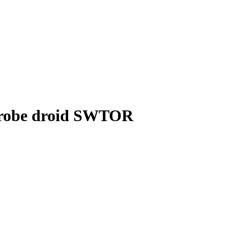
probe droid SWTOR