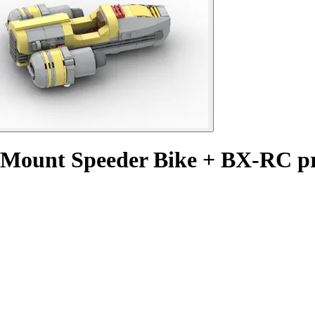
m Mount Speeder Bike + BX-RC 