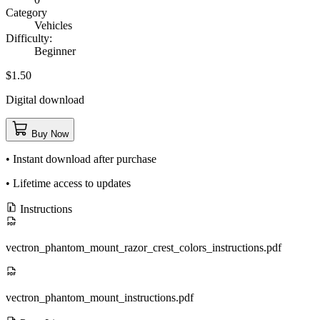
Category
Vehicles
Difficulty:
Beginner
$1.50
Digital download
Buy Now
• Instant download after purchase
• Lifetime access to updates
Instructions
vectron_phantom_mount_razor_crest_colors_instructions.pdf
vectron_phantom_mount_instructions.pdf