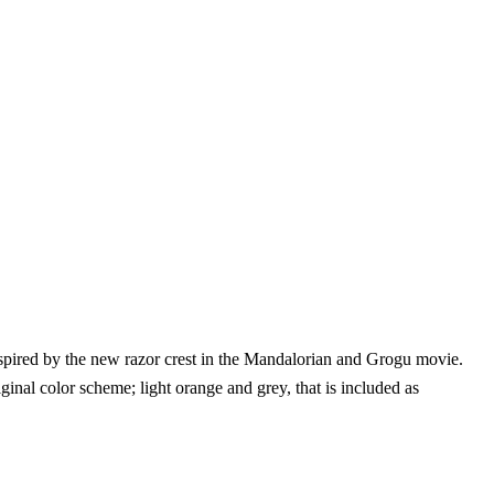
pired by the new razor crest in the Mandalorian and Grogu movie.
inal color scheme; light orange and grey, that is included as