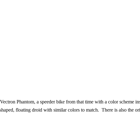
ectron Phantom, a speeder bike from that time with a color scheme ins
ped, floating droid with similar colors to match. There is also the orig